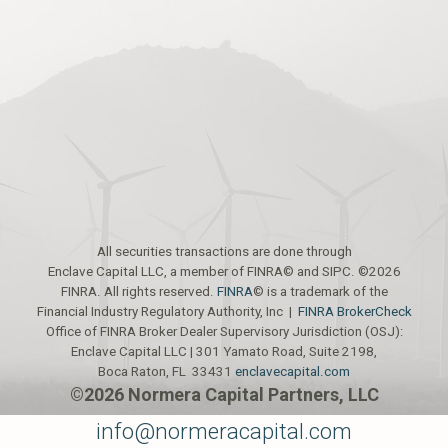
All securities transactions are done through
Enclave Capital LLC, a member of FINRA© and SIPC. ©2026
FINRA. All rights reserved.
FINRA
© is a trademark of the
Financial Industry Regulatory Authority, Inc |
FINRA BrokerCheck
Office of FINRA Broker Dealer Supervisory Jurisdiction (OSJ):
Enclave Capital LLC | 301 Yamato Road, Suite 2198,
Boca Raton, FL 33431
enclavecapital.com
©2026 Normera Capital Partners, LLC
info@normeracapital.com