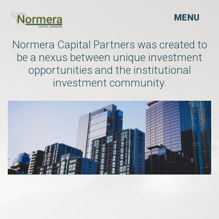
MENU
Normera Capital Partners was created to
be a nexus between unique investment
opportunities and the institutional
investment community.