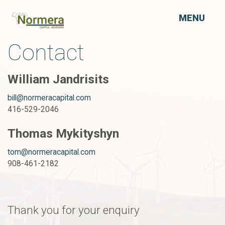
MENU
Contact
William Jandrisits
bill@normeracapital.com
416-529-2046
Thomas Mykityshyn
tom@normeracapital.com
908-461-2182
Thank you for your enquiry