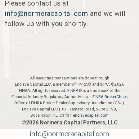
Please contact us at
info@normeracapital.com
and we will
follow up with you shortly.
All securities transactions are done through
Enclave Capital LLC, a member of FINRA© and SIPC. ©2026
FINRA. All rights reserved.
FINRA
© is a trademark of the
Financial Industry Regulatory Authority, Inc |
FINRA BrokerCheck
Office of FINRA Broker Dealer Supervisory Jurisdiction (OSJ):
Enclave Capital LLC | 301 Yamato Road, Suite 2198,
Boca Raton, FL 33431
enclavecapital.com
©2026 Normera Capital Partners, LLC
info@normeracapital.com